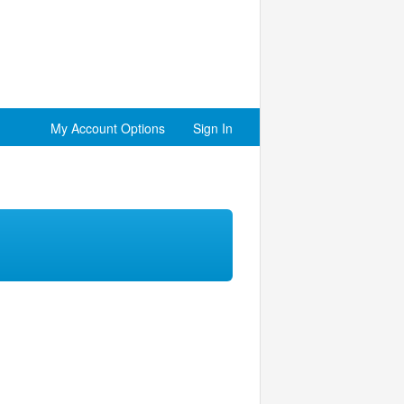
My Account Options
Sign In