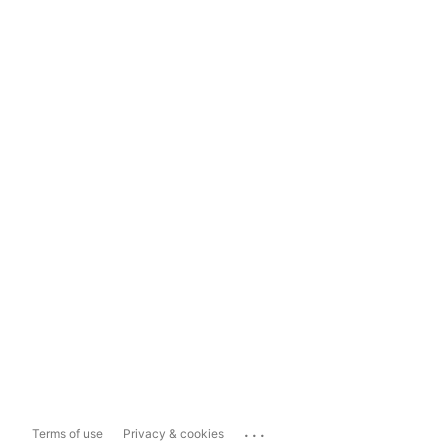
...
Terms of use
Privacy & cookies