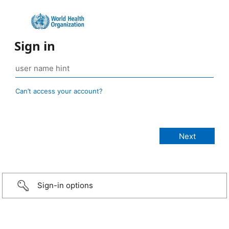
Sign in
Can’t access your account?
Sign-in options